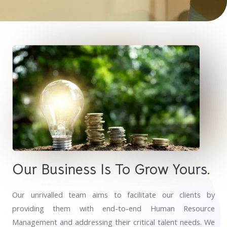
Our Business Is To Grow Yours.
Our unrivalled team aims to facilitate our clients by
providing them with end-to-end Human Resource
Management and addressing their critical talent needs. We