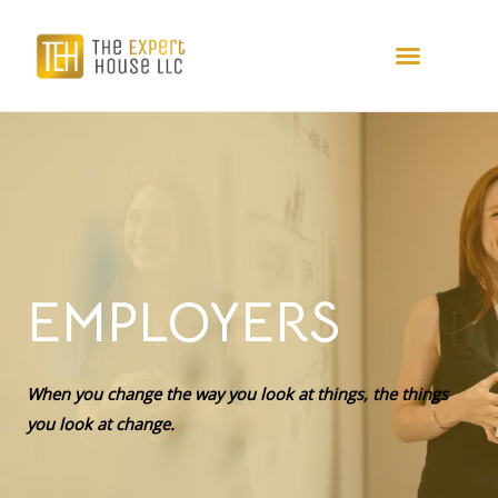
EMPLOYERS
When you change the way you look at things, the things
you look at change.