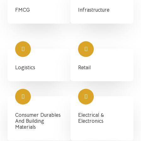
FMCG
Infrastructure
Logistics
Retail
Consumer Durables
Electrical &
And Building
Electronics
Materials