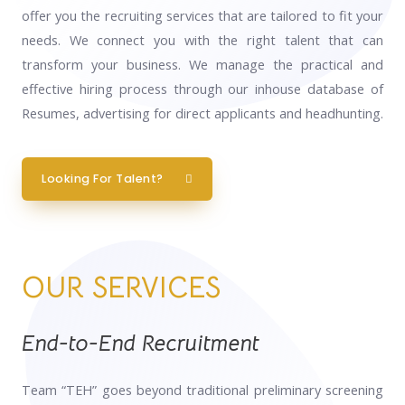
offer you the recruiting services that are tailored to fit your
needs. We connect you with the right talent that can
transform your business. We manage the practical and
effective hiring process through our inhouse database of
Resumes, advertising for direct applicants and headhunting.
Looking For Talent?
OUR SERVICES
End-to-End Recruitment
Team “TEH” goes beyond traditional preliminary screening