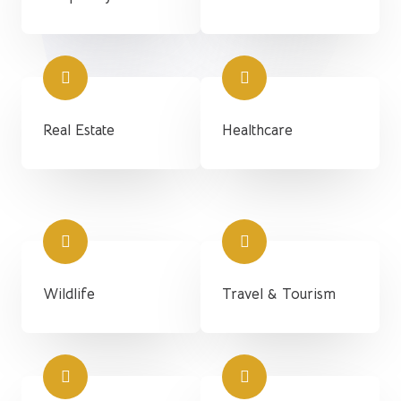
Real Estate
Healthcare
Wildlife
Travel & Tourism