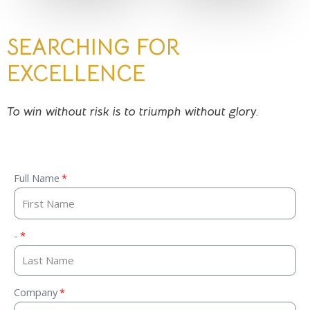
SEARCHING FOR
EXCELLENCE
To win without risk is to triumph without glory.
Full Name
-
Company