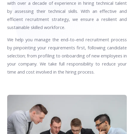
with over a decade of experience in hiring technical talent
by assessing their technical skills. With an effective and
efficient recruitment strategy, we ensure a resilient and
sustainable skilled workforce.
We help you manage the end-to-end recruitment process
by pinpointing your requirements first, following candidate
selection; from profiling to onboarding of new employees in
your company. We take full responsibility to reduce your
time and cost involved in the hiring process.