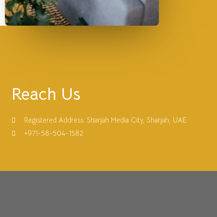
Reach Us
Registered Address: Sharjah Media City, Sharjah, UAE
+971-58-504-1582