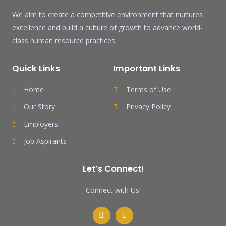
We aim to create a competitive environment that nurtures
excellence and build a culture of growth to advance world-
class human resource practices.
Quick Links
Important Links
Home
Terms of Use
Our Story
Privacy Policy
Employers
Job Aspirants
Let’s Connect!
Connect with Us!