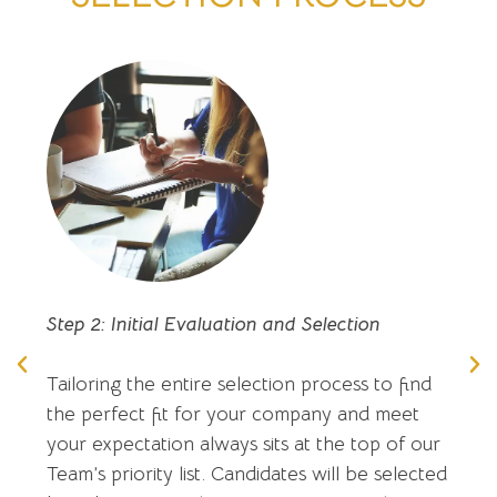
Step 2: Initial Evaluation and Selection
Tailoring the entire selection process to find
the perfect fit for your company and meet
your expectation always sits at the top of our
Team’s priority list. Candidates will be selected