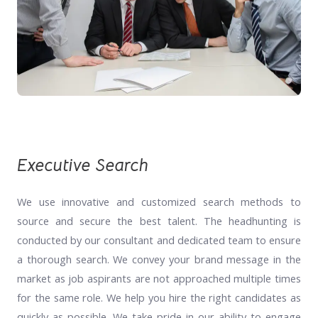
Executive Search
We use innovative and customized search methods to
source and secure the best talent. The headhunting is
conducted by our consultant and dedicated team to ensure
a thorough search. We convey your brand message in the
market as job aspirants are not approached multiple times
for the same role. We help you hire the right candidates as
quickly as possible. We take pride in our ability to engage