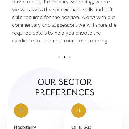
based on our Preliminary Screening, where
we will assess the specific hard skills and soft
skills required for the position. Along with our
commentary and suggestion, we will share the
required details to help you choose the
candidate for the next round of screening.
OUR SECTOR
PREFERENCES
Hospitality
Oil & Gas