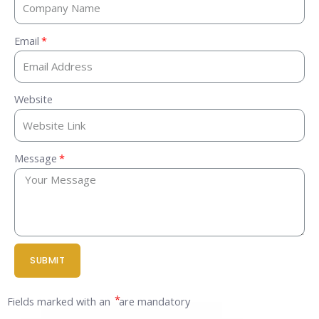
Email
Website
Message
SUBMIT
*
Fields marked with an
are mandatory