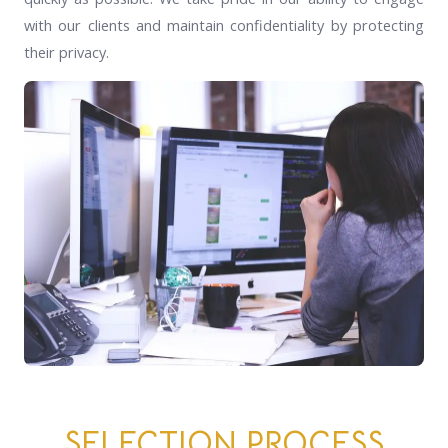
with our clients and maintain confidentiality by protecting
their privacy.
SELECTION PROCESS